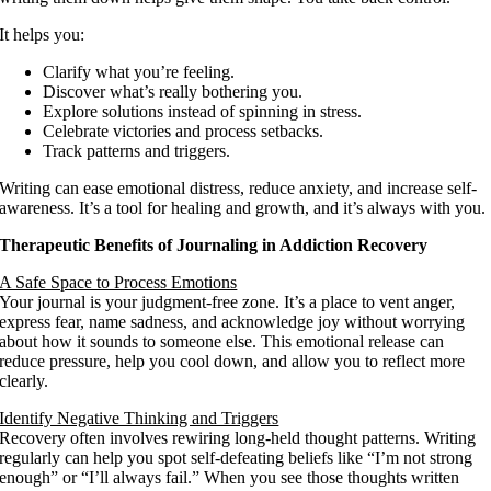
It helps you:
Clarify what you’re feeling.
Discover what’s really bothering you.
Explore solutions instead of spinning in stress.
Celebrate victories and process setbacks.
Track patterns and triggers.
Writing can ease emotional distress, reduce anxiety, and increase self-
awareness. It’s a tool for healing and growth, and it’s always with you.
Therapeutic Benefits of Journaling in Addiction Recovery
A Safe Space to Process Emotions
Your journal is your judgment-free zone. It’s a place to vent anger,
express fear, name sadness, and acknowledge joy without worrying
about how it sounds to someone else. This emotional release can
reduce pressure, help you cool down, and allow you to reflect more
clearly.
Identify Negative Thinking and Triggers
Recovery often involves rewiring long-held thought patterns. Writing
regularly can help you spot self-defeating beliefs like “I’m not strong
enough” or “I’ll always fail.” When you see those thoughts written