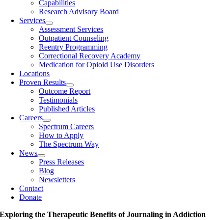
Capabilities
Research Advisory Board
Services
Assessment Services
Outpatient Counseling
Reentry Programming
Correctional Recovery Academy
Medication for Opioid Use Disorders
Locations
Proven Results
Outcome Report
Testimonials
Published Articles
Careers
Spectrum Careers
How to Apply
The Spectrum Way
News
Press Releases
Blog
Newsletters
Contact
Donate
Exploring the Therapeutic Benefits of Journaling in Addiction