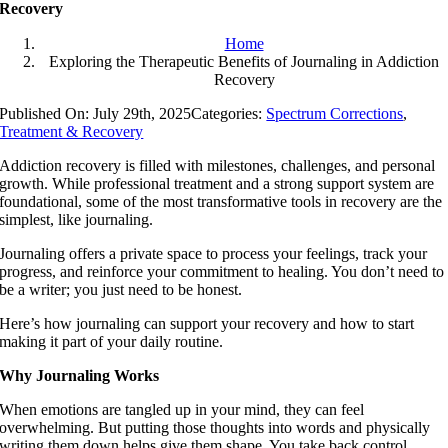
Recovery
Home
Exploring the Therapeutic Benefits of Journaling in Addiction
Recovery
Published On: July 29th, 2025
Categories:
Spectrum Corrections
,
Treatment & Recovery
Addiction recovery is filled with milestones, challenges, and personal
growth. While professional treatment and a strong support system are
foundational, some of the most transformative tools in recovery are the
simplest, like journaling.
Journaling offers a private space to process your feelings, track your
progress, and reinforce your commitment to healing. You don’t need to
be a writer; you just need to be honest.
Here’s how journaling can support your recovery and how to start
making it part of your daily routine.
Why Journaling Works
When emotions are tangled up in your mind, they can feel
overwhelming. But putting those thoughts into words and physically
writing them down helps give them shape. You take back control.