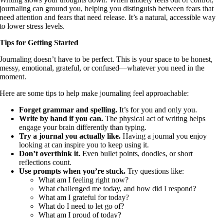
journaling can ground you, helping you distinguish between fears that
need attention and fears that need release. It’s a natural, accessible way
to lower stress levels.
Tips for Getting Started
Journaling doesn’t have to be perfect. This is your space to be honest,
messy, emotional, grateful, or confused—whatever you need in the
moment.
Here are some tips to help make journaling feel approachable:
Forget grammar and spelling.
It’s for you and only you.
Write by hand if you can.
The physical act of writing helps
engage your brain differently than typing.
Try a journal you actually like.
Having a journal you enjoy
looking at can inspire you to keep using it.
Don’t overthink it.
Even bullet points, doodles, or short
reflections count.
Use prompts when you’re stuck.
Try questions like:
What am I feeling right now?
What challenged me today, and how did I respond?
What am I grateful for today?
What do I need to let go of?
What am I proud of today?