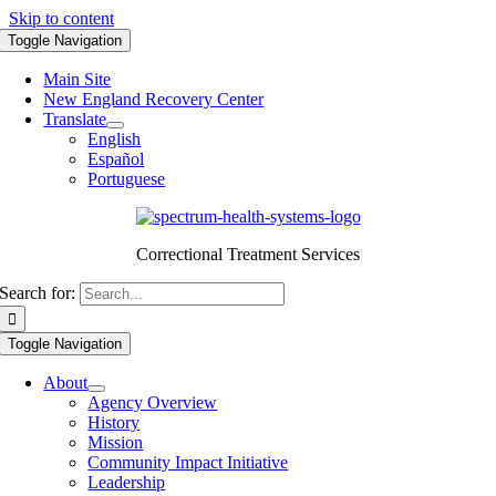
Skip to content
Toggle Navigation
Main Site
New England Recovery Center
Translate
English
Español
Portuguese
Correctional Treatment Services
Search for:
Toggle Navigation
About
Agency Overview
History
Mission
Community Impact Initiative
Leadership