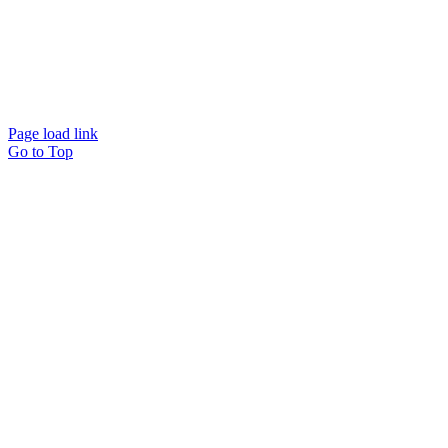
Page load link
Go to Top