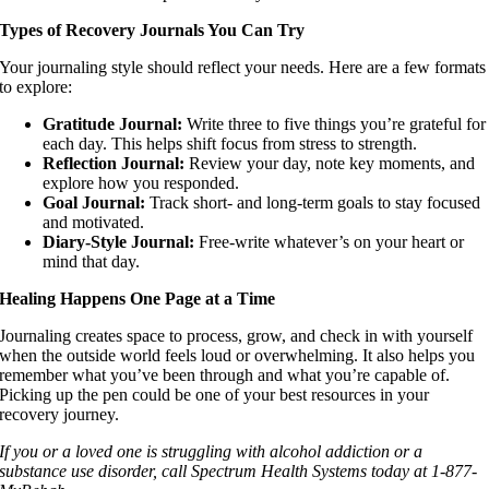
Types of Recovery Journals You Can Try
Your journaling style should reflect your needs. Here are a few formats
to explore:
Gratitude Journal:
Write three to five things you’re grateful for
each day. This helps shift focus from stress to strength.
Reflection Journal:
Review your day, note key moments, and
explore how you responded.
Goal Journal:
Track short- and long-term goals to stay focused
and motivated.
Diary-Style Journal:
Free-write whatever’s on your heart or
mind that day.
Healing Happens One Page at a Time
Journaling creates space to process, grow, and check in with yourself
when the outside world feels loud or overwhelming. It also helps you
remember what you’ve been through and what you’re capable of.
Picking up the pen could be one of your best resources in your
recovery journey.
If you or a loved one is struggling with alcohol addiction or a
substance use disorder, call Spectrum Health Systems today at 1-877-