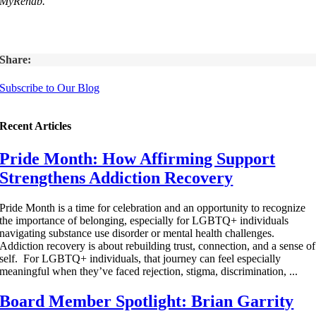
MyRehab.
Share:
Subscribe to Our Blog
Recent Articles
Pride Month: How Affirming Support
Strengthens Addiction Recovery
Pride Month is a time for celebration and an opportunity to recognize
the importance of belonging, especially for LGBTQ+ individuals
navigating substance use disorder or mental health challenges.
Addiction recovery is about rebuilding trust, connection, and a sense of
self. For LGBTQ+ individuals, that journey can feel especially
meaningful when they’ve faced rejection, stigma, discrimination, ...
Board Member Spotlight: Brian Garrity