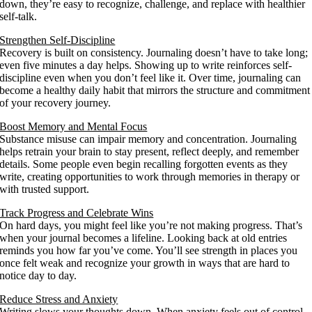
down, they’re easy to recognize, challenge, and replace with healthier
self-talk.
Strengthen Self-Discipline
Recovery is built on consistency. Journaling doesn’t have to take long;
even five minutes a day helps. Showing up to write reinforces self-
discipline even when you don’t feel like it. Over time, journaling can
become a healthy daily habit that mirrors the structure and commitment
of your recovery journey.
Boost Memory and Mental Focus
Substance misuse can impair memory and concentration. Journaling
helps retrain your brain to stay present, reflect deeply, and remember
details. Some people even begin recalling forgotten events as they
write, creating opportunities to work through memories in therapy or
with trusted support.
Track Progress and Celebrate Wins
On hard days, you might feel like you’re not making progress. That’s
when your journal becomes a lifeline. Looking back at old entries
reminds you how far you’ve come. You’ll see strength in places you
once felt weak and recognize your growth in ways that are hard to
notice day to day.
Reduce Stress and Anxiety
Writing slows your thoughts down. When anxiety feels out of control,