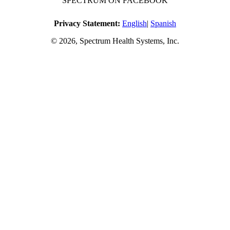
SPECTRUM ON FACEBOOK
Privacy Statement:
English
|
Spanish
© 2026, Spectrum Health Systems, Inc.
No one will be denied access to services due to inability to pay.
A sliding fee schedule is available upon request.