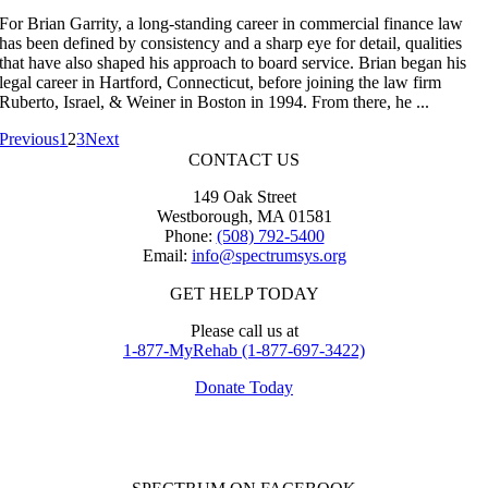
For Brian Garrity, a long-standing career in commercial finance law
has been defined by consistency and a sharp eye for detail, qualities
that have also shaped his approach to board service. Brian began his
legal career in Hartford, Connecticut, before joining the law firm
Ruberto, Israel, & Weiner in Boston in 1994. From there, he ...
Previous
1
2
3
Next
CONTACT US
149 Oak Street
Westborough, MA 01581
Phone:
(508) 792-5400
Email:
info@spectrumsys.org
GET HELP TODAY
Please call us at
1-877-MyRehab (1-877-697-3422)
Donate Today