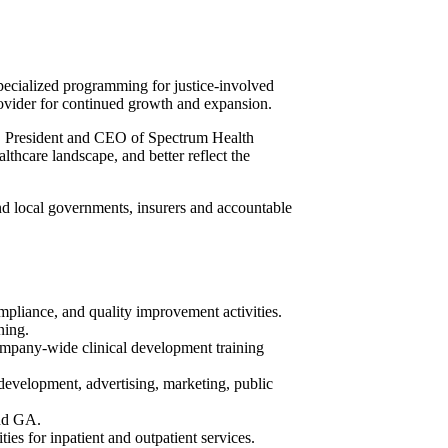
pecialized programming for justice-involved
rovider for continued growth and expansion.
on, President and CEO of Spectrum Health
lthcare landscape, and better reflect the
nd local governments, insurers and accountable
mpliance, and quality improvement activities.
ning.
 company-wide clinical development training
development, advertising, marketing, public
and GA.
ties for inpatient and outpatient services.