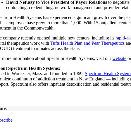
David Nefussy to Vice President of Payor Relations
to negotiate
contracting, credentialing, network management and provider relation
ectrum Health Systems has experienced significant growth over the past 
d its employee base grew to more than 1,000. With 15 outpatient centers a
eatment in the Commonwealth.
e company recently opened multiple new centers, including its
rapid-ac
gital therapeutics work with
Tufts Health Plan and Pear Therapeutics
and
OUD) treatment to inmates across the state.
r more information about Spectrum Health Systems, visit our
website
or
out Spectrum Health Systems:
sed in Worcester, Mass. and founded in 1969,
Spectrum Health Systems
mplete continuum of addiction treatment in New England — including medi
port. Spectrum also offers inpatient detoxification and residential trea
are:
bscribe