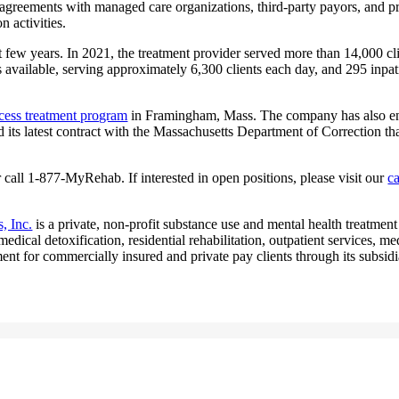
 agreements with managed care organizations, third-party payors, and p
 activities.
few years. In 2021, the treatment provider served more than 14,000 clie
vailable, serving approximately 6,300 clients each day, and 295 inpatien
cess treatment program
in Framingham, Mass. The company has also ente
 its latest contract with the Massachusetts Department of Correction th
 call 1-877-MyRehab. If interested in open positions, please visit our
c
, Inc.
is a private, non-profit substance use and mental health treatment
cal detoxification, residential rehabilitation, outpatient services, me
tment for commercially insured and private pay clients through its subsid