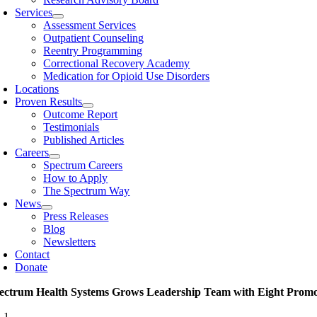
Services
Assessment Services
Outpatient Counseling
Reentry Programming
Correctional Recovery Academy
Medication for Opioid Use Disorders
Locations
Proven Results
Outcome Report
Testimonials
Published Articles
Careers
Spectrum Careers
How to Apply
The Spectrum Way
News
Press Releases
Blog
Newsletters
Contact
Donate
ectrum Health Systems Grows Leadership Team with Eight Promo