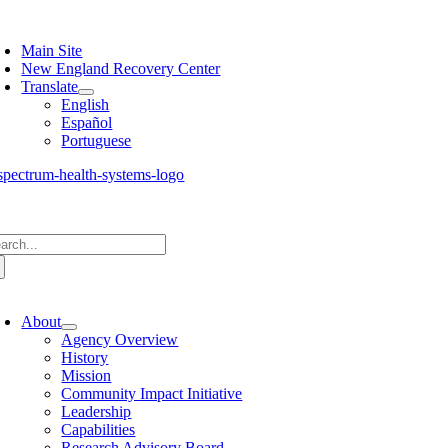
Skip
oggle
to
avigation
Main Site
content
New England Recovery Center
Translate
English
Español
Portuguese
arch
:
oggle
avigation
About
Agency Overview
History
Mission
Community Impact Initiative
Leadership
Capabilities
Research Advisory Board