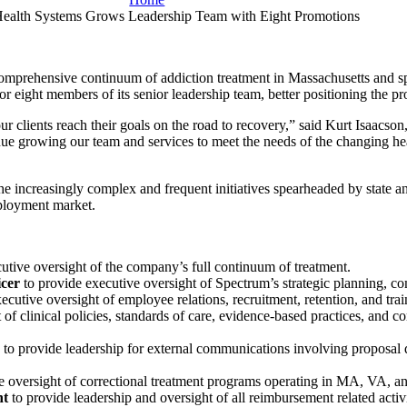
ealth Systems Grows Leadership Team with Eight Promotions
 comprehensive continuum of addiction treatment in Massachusetts and s
r eight members of its senior leadership team, better positioning the p
r clients reach their goals on the road to recovery,” said Kurt Isaacs
inue growing our team and services to meet the needs of the changing hea
e increasingly complex and frequent initiatives spearheaded by state a
mployment market.
utive oversight of the company’s full continuum of treatment.
icer
to provide executive oversight of Spectrum’s strategic planning, co
ecutive oversight of employee relations, recruitment, retention, and trai
 of clinical policies, standards of care, evidence-based practices, and
s
to provide leadership for external communications involving proposal 
ve oversight of correctional treatment programs operating in MA, VA, 
nt
to provide leadership and oversight of all reimbursement related activi