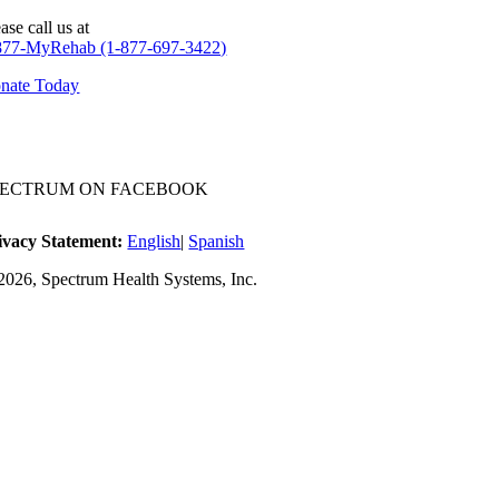
ase call us at
877-MyRehab (1-877-697-3422)
nate Today
PECTRUM ON FACEBOOK
ivacy Statement:
English
|
Spanish
2026, Spectrum Health Systems, Inc.
No one wi
A