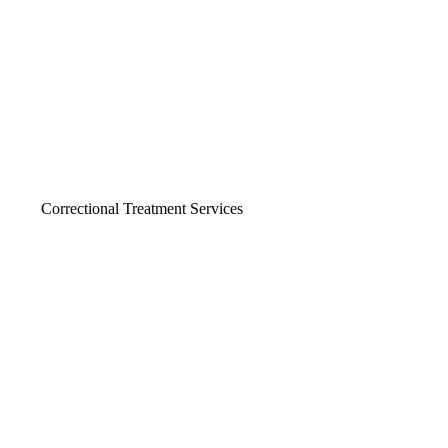
Correctional Treatment Services