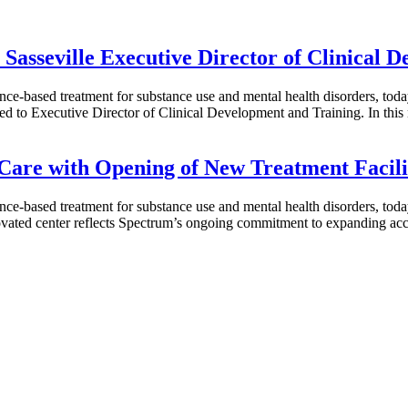
Sasseville Executive Director of Clinical 
ence-based treatment for substance use and mental health disorders, to
to Executive Director of Clinical Development and Training. In this n
Care with Opening of New Treatment Facili
ence-based treatment for substance use and mental health disorders, to
ovated center reflects Spectrum’s ongoing commitment to expanding acc