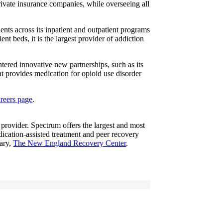
rivate insurance companies, while overseeing all
nts across its inpatient and outpatient programs
t beds, it is the largest provider of addiction
red innovative new partnerships, such as its
at provides medication for opioid use disorder
areers page
.
 provider. Spectrum offers the largest and most
dication-assisted treatment and peer recovery
iary,
The New England Recovery Center
.