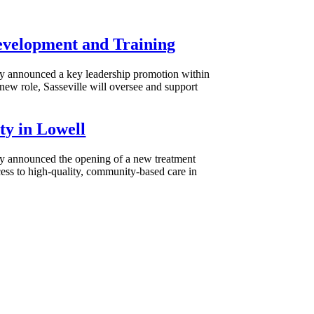
Development and Training
day announced a key leadership promotion within
ew role, Sasseville will oversee and support
ty in Lowell
day announced the opening of a new treatment
ess to high-quality, community-based care in