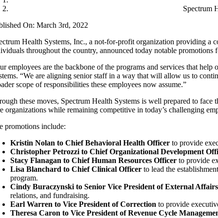
Spectrum H
blished On: March 3rd, 2022
ectrum Health Systems, Inc., a not-for-profit organization providing a
dividuals throughout the country, announced today notable promotions fo
ur employees are the backbone of the programs and services that help ou
stems. “We are aligning senior staff in a way that will allow us to cont
oader scope of responsibilities these employees now assume.”
rough these moves, Spectrum Health Systems is well prepared to face th
re organizations while remaining competitive in today’s challenging e
e promotions include:
Kristin Nolan to Chief Behavioral Health Officer
to provide exec
Christopher Petrozzi to Chief Organizational Development Off
Stacy Flanagan to Chief Human Resources Officer
to provide ex
Lisa Blanchard to Chief Clinical Officer
to lead the establishment
program.
Cindy Buraczynski to Senior Vice President of External Affair
relations, and fundraising.
Earl Warren to Vice President of Correction
to provide executi
Theresa Caron to Vice President of Revenue Cycle Manageme