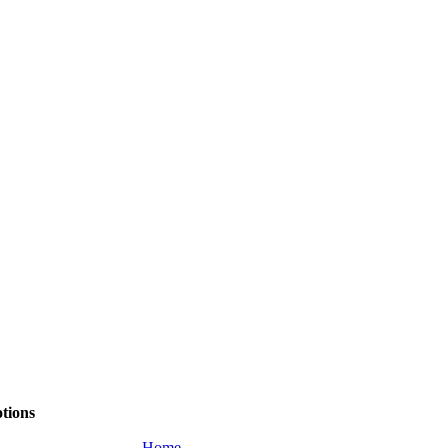
tions
Home