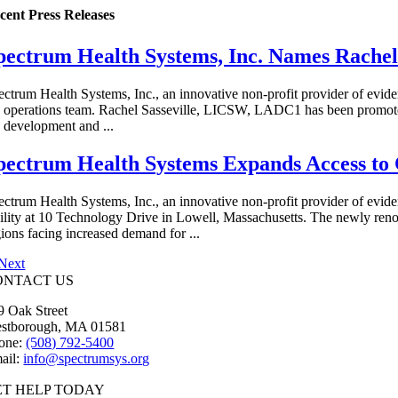
cent Press Releases
pectrum Health Systems, Inc. Names Rachel 
ectrum Health Systems, Inc., an innovative non-profit provider of evid
e operations team. Rachel Sasseville, LICSW, LADC1 has been promoted 
e development and ...
pectrum Health Systems Expands Access to 
ectrum Health Systems, Inc., an innovative non-profit provider of evid
cility at 10 Technology Drive in Lowell, Massachusetts. The newly ren
gions facing increased demand for ...
Next
ONTACT US
9 Oak Street
stborough, MA 01581
one:
(508) 792-5400
ail:
info@spectrumsys.org
ET HELP TODAY