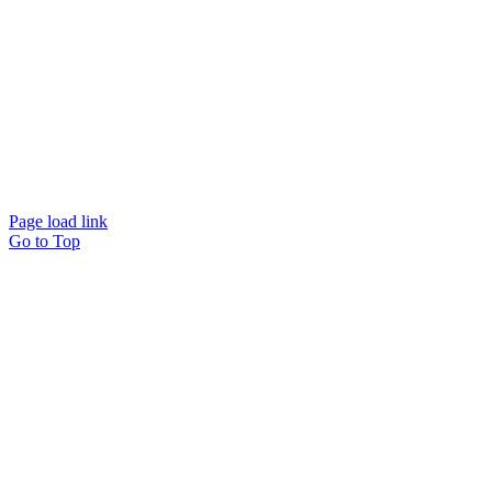
Page load link
Go to Top