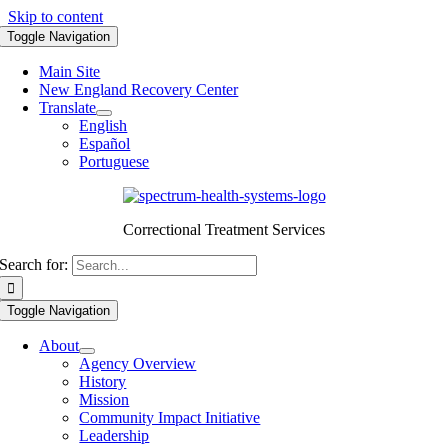
Skip to content
Toggle Navigation
Main Site
New England Recovery Center
Translate
English
Español
Portuguese
Correctional Treatment Services
Search for:
Toggle Navigation
About
Agency Overview
History
Mission
Community Impact Initiative
Leadership