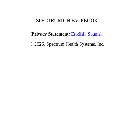
SPECTRUM ON FACEBOOK
Privacy Statement:
English
|
Spanish
© 2026, Spectrum Health Systems, Inc.
No one will be denied access to services due to inability to pay.
A sliding fee schedule is available upon request.