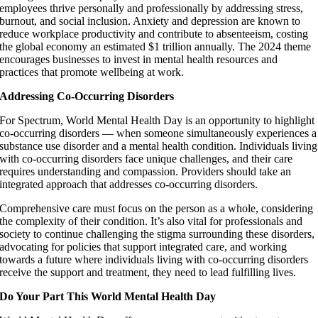
employees thrive personally and professionally by addressing stress,
burnout, and social inclusion. Anxiety and depression are known to
reduce workplace productivity and contribute to absenteeism, costing
the global economy an estimated $1 trillion annually. The 2024 theme
encourages businesses to invest in mental health resources and
practices that promote wellbeing at work.
Addressing Co-Occurring Disorders
For Spectrum, World Mental Health Day is an opportunity to highlight
co-occurring disorders — when someone simultaneously experiences a
substance use disorder and a mental health condition. Individuals living
with co-occurring disorders face unique challenges, and their care
requires understanding and compassion. Providers should take an
integrated approach that addresses co-occurring disorders.
Comprehensive care must focus on the person as a whole, considering
the complexity of their condition. It’s also vital for professionals and
society to continue challenging the stigma surrounding these disorders,
advocating for policies that support integrated care, and working
towards a future where individuals living with co-occurring disorders
receive the support and treatment, they need to lead fulfilling lives.
Do Your Part This World Mental Health Day