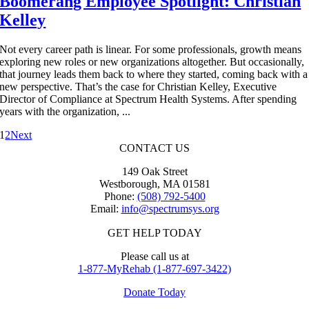
Boomerang Employee Spotlight: Christian
Kelley
Not every career path is linear. For some professionals, growth means
exploring new roles or new organizations altogether. But occasionally,
that journey leads them back to where they started, coming back with a
new perspective. That’s the case for Christian Kelley, Executive
Director of Compliance at Spectrum Health Systems. After spending
years with the organization, ...
1
2
Next
CONTACT US
149 Oak Street
Westborough, MA 01581
Phone:
(508) 792-5400
Email:
info@spectrumsys.org
GET HELP TODAY
Please call us at
1-877-MyRehab (1-877-697-3422)
Donate Today