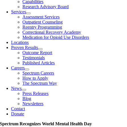
Capabilities
Research Advisory Board
Services
Assessment Services
Outpatient Counseling
Reentry Programming
Correctional Recovery Academy
Medication for Opioid Use Disorders
Locations
Proven Results
Outcome Report
Testimonials
Published Articles
Careers
Spectrum Careers
How to Apply
The Spectrum Way
News
Press Releases
Blog
Newsletters
Contact
Donate
Spectrum Recognizes World Mental Health Day