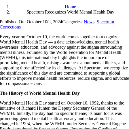
Home
Spectrum Recognizes World Mental Health Day
Published On: October 10th, 2024
Categories:
News
,
Spectrum
Corrections
Every year on October 10, the world comes together to recognize
World Mental Health Day — a date acknowledging mental health
awareness, education, and advocacy against the stigma surrounding
mental illness. Founded by the World Federation for Mental Health
(WFMH), this international day highlights the importance of
prioritizing mental health, raising awareness about mental illness, and
supporting those affected by its challenges. At Spectrum, we recognize
the significance of this day and are committed to supporting global
efforts to improve mental health resources, reduce stigma, and advocat
for compassionate care.
The History of World Mental Health Day
World Mental Health Day started on October 10, 1992, thanks to the
initiative of Richard Hunter, the Deputy Secretary General of the
WFMH. Initially, the day had no specific theme; its main focus was
promoting general mental health advocacy and education. This
changed in 1994, when the WFMH, under Secretary General Eugene
Brody, introduced its first-ever theme: “Improving the Quality of