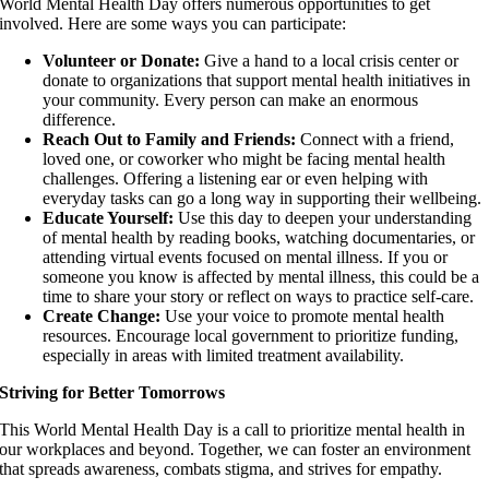
World Mental Health Day offers numerous opportunities to get
involved. Here are some ways you can participate:
Volunteer or Donate:
Give a hand to a local crisis center or
donate to organizations that support mental health initiatives in
your community. Every person can make an enormous
difference.
Reach Out to Family and Friends:
Connect with a friend,
loved one, or coworker who might be facing mental health
challenges. Offering a listening ear or even helping with
everyday tasks can go a long way in supporting their wellbeing.
Educate Yourself:
Use this day to deepen your understanding
of mental health by reading books, watching documentaries, or
attending virtual events focused on mental illness. If you or
someone you know is affected by mental illness, this could be a
time to share your story or reflect on ways to practice self-care.
Create Change:
Use your voice to promote mental health
resources. Encourage local government to prioritize funding,
especially in areas with limited treatment availability.
Striving for Better Tomorrows
This World Mental Health Day is a call to prioritize mental health in
our workplaces and beyond. Together, we can foster an environment
that spreads awareness, combats stigma, and strives for empathy.