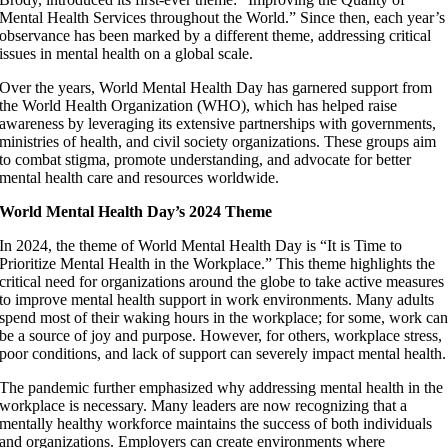
Mental Health Services throughout the World.” Since then, each year’s
observance has been marked by a different theme, addressing critical
issues in mental health on a global scale.
Over the years, World Mental Health Day has garnered support from
the World Health Organization (WHO), which has helped raise
awareness by leveraging its extensive partnerships with governments,
ministries of health, and civil society organizations. These groups aim
to combat stigma, promote understanding, and advocate for better
mental health care and resources worldwide.
World Mental Health Day’s 2024 Theme
In 2024, the theme of World Mental Health Day is “It is Time to
Prioritize Mental Health in the Workplace.” This theme highlights the
critical need for organizations around the globe to take active measures
to improve mental health support in work environments. Many adults
spend most of their waking hours in the workplace; for some, work ca
be a source of joy and purpose. However, for others, workplace stress,
poor conditions, and lack of support can severely impact mental health.
The pandemic further emphasized why addressing mental health in the
workplace is necessary. Many leaders are now recognizing that a
mentally healthy workforce maintains the success of both individuals
and organizations. Employers can create environments where