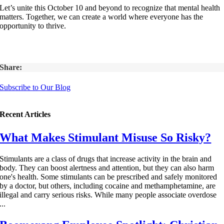
Let’s unite this October 10 and beyond to recognize that mental health
matters. Together, we can create a world where everyone has the
opportunity to thrive.
Share:
Subscribe to Our Blog
Recent Articles
What Makes Stimulant Misuse So Risky?
Stimulants are a class of drugs that increase activity in the brain and
body. They can boost alertness and attention, but they can also harm
one's health. Some stimulants can be prescribed and safely monitored
by a doctor, but others, including cocaine and methamphetamine, are
illegal and carry serious risks. While many people associate overdose
...