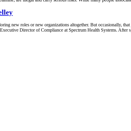
lley
oring new roles or new organizations altogether. But occasionally, that
 Executive Director of Compliance at Spectrum Health Systems. After sp