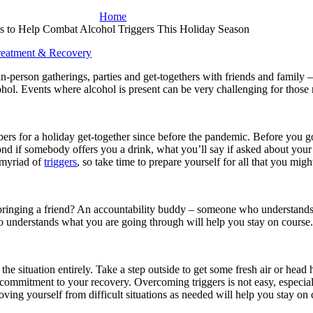
Home
ps to Help Combat Alcohol Triggers This Holiday Season
reatment & Recovery
-person gatherings, parties and get-togethers with friends and family –
cohol. Events where alcohol is present can be very challenging for those
ers for a holiday get-together since before the pandemic. Before you g
pond if somebody offers you a drink, what you’ll say if asked about you
a myriad of
triggers
, so take time to prepare yourself for all that you migh
r bringing a friend? An accountability buddy – someone who understand
who understands what you are going through will help you stay on course
he situation entirely. Take a step outside to get some fresh air or hea
 commitment to your recovery. Overcoming triggers is not easy, especial
ving yourself from difficult situations as needed will help you stay on