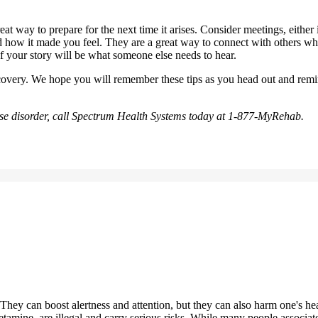
t way to prepare for the next time it arises. Consider meetings, either in
d how it made you feel. They are a great way to connect with others who
f your story will be what someone else needs to hear.
recovery. We hope you will remember these tips as you head out and re
e use disorder, call Spectrum Health Systems today at 1-877-MyRehab.
y. They can boost alertness and attention, but they can also harm one's 
amine, are illegal and carry serious risks. While many people associate