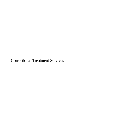
Correctional Treatment Services