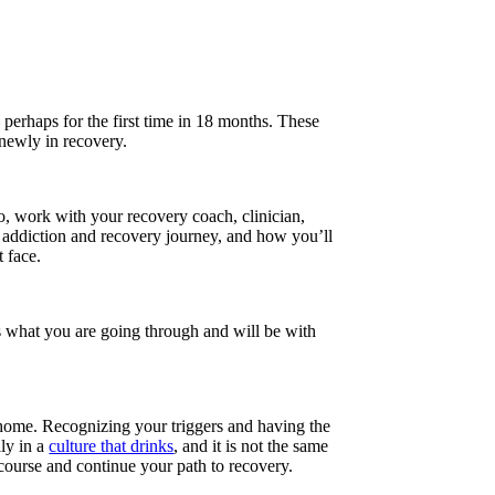
 perhaps for the first time in 18 months. These
 newly in recovery.
o, work with your recovery coach, clinician,
r addiction and recovery journey, and how you’ll
t face.
s what you are going through and will be with
.
d home. Recognizing your triggers and having the
ly in a
culture that drinks
, and it is not the same
 course and continue your path to recovery.