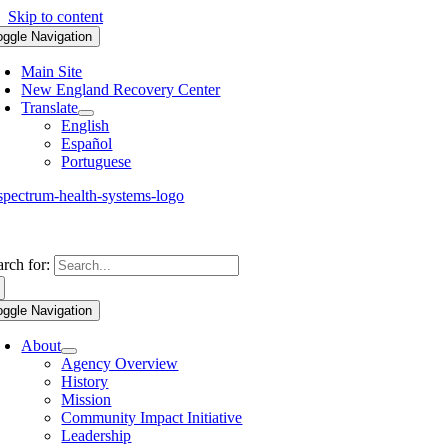
Skip to content
oggle Navigation
Main Site
New England Recovery Center
Translate
English
Español
Portuguese
arch for:
oggle Navigation
About
Agency Overview
History
Mission
Community Impact Initiative
Leadership