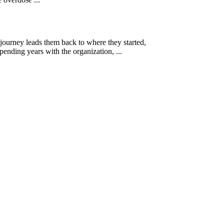
 journey leads them back to where they started,
ending years with the organization, ...