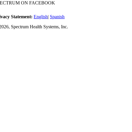
PECTRUM ON FACEBOOK
ivacy Statement:
English
|
Spanish
2026, Spectrum Health Systems, Inc.
No one wi
A