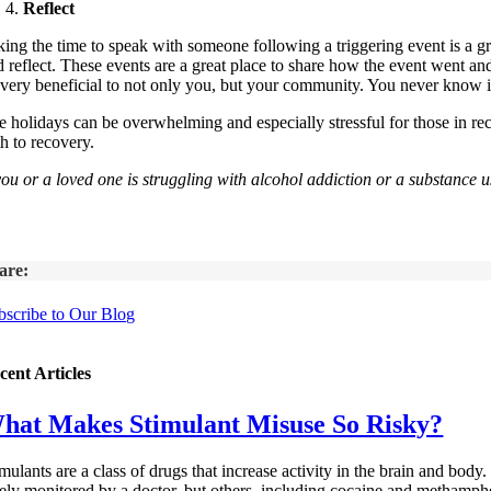
Reflect
ing the time to speak with someone following a triggering event is a grea
d reflect. These events are a great place to share how the event went an
 very beneficial to not only you, but your community. You never know i
e holidays can be overwhelming and especially stressful for those in 
h to recovery.
 you or a loved one is struggling with alcohol addiction or a substanc
are:
bscribe to Our Blog
cent Articles
hat Makes Stimulant Misuse So Risky?
mulants are a class of drugs that increase activity in the brain and bod
fely monitored by a doctor, but others, including cocaine and methamphet