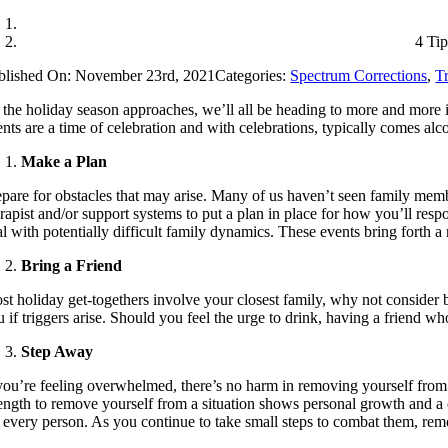
4 Ti
blished On: November 23rd, 2021
Categories:
Spectrum Corrections
,
T
 the holiday season approaches, we’ll all be heading to more and more in
ents are a time of celebration and with celebrations, typically comes al
Make a Plan
epare for obstacles that may arise. Many of us haven’t seen family memb
erapist and/or support systems to put a plan in place for how you’ll res
al with potentially difficult family dynamics. These events bring forth 
Bring a Friend
st holiday get-togethers involve your closest family, why not conside
u if triggers arise. Should you feel the urge to drink, having a friend 
Step Away
 you’re feeling overwhelmed, there’s no harm in removing yourself from t
rength to remove yourself from a situation shows personal growth and a
r every person. As you continue to take small steps to combat them, remo