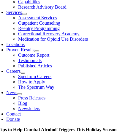
Capabilities
Research Advisory Board
Services
Assessment Services
Outpatient Counseling
Reentry Programming
Correctional Recovery Academy
Medication for Opioid Use Disorders
Locations
Proven Results
Outcome Report
Testimonials
Published Articles
Careers
Spectrum Careers
How to Apply
The Spectrum Way
News
Press Releases
Blog
Newsletters
Contact
Donate
Tips to Help Combat Alcohol Triggers This Holiday Season