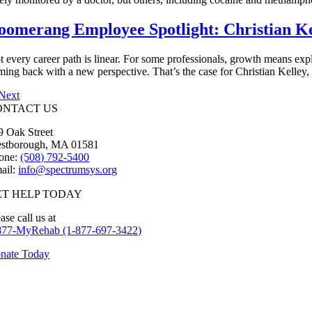
oomerang Employee Spotlight: Christian Ke
t every career path is linear. For some professionals, growth means expl
ming back with a new perspective. That’s the case for Christian Kelley,
Next
ONTACT US
9 Oak Street
stborough, MA 01581
one:
(508) 792-5400
ail:
info@spectrumsys.org
ET HELP TODAY
ase call us at
877-MyRehab (1-877-697-3422)
nate Today