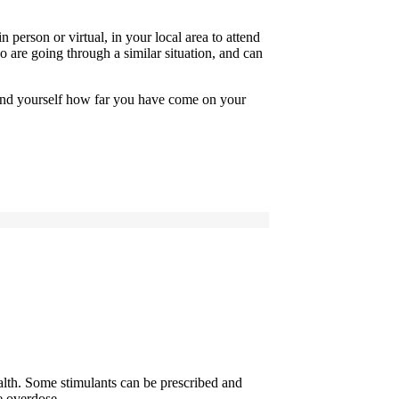
 person or virtual, in your local area to attend
 are going through a similar situation, and can
mind yourself how far you have come on your
health. Some stimulants can be prescribed and
 overdose ...