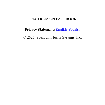
SPECTRUM ON FACEBOOK
Privacy Statement:
English
|
Spanish
© 2026, Spectrum Health Systems, Inc.
No one will be denied access to services due to inability to pay.
A sliding fee schedule is available upon request.