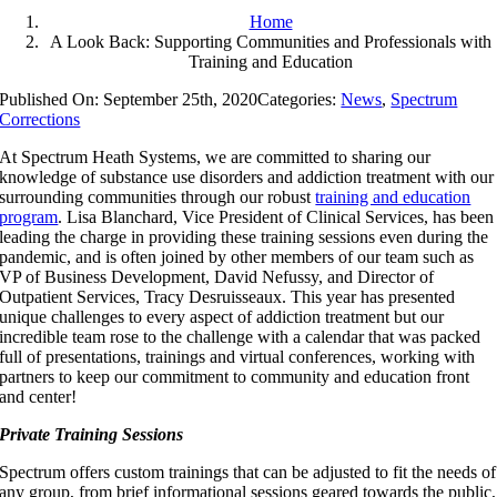
Home
A Look Back: Supporting Communities and Professionals with
Training and Education
Published On: September 25th, 2020
Categories:
News
,
Spectrum
Corrections
At Spectrum Heath Systems, we are committed to sharing our
knowledge of substance use disorders and addiction treatment with our
surrounding communities through our robust
training and education
program
. Lisa Blanchard, Vice President of Clinical Services, has been
leading the charge in providing these training sessions even during the
pandemic, and is often joined by other members of our team such as
VP of Business Development, David Nefussy, and Director of
Outpatient Services, Tracy Desruisseaux. This year has presented
unique challenges to every aspect of addiction treatment but our
incredible team rose to the challenge with a calendar that was packed
full of presentations, trainings and virtual conferences, working with
partners to keep our commitment to community and education front
and center!
Private Training Sessions
Spectrum offers custom trainings that can be adjusted to fit the needs of
any group, from brief informational sessions geared towards the public,