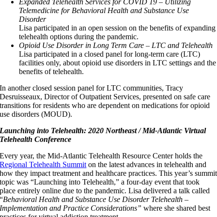
Expanded Telehealth Services for COVID 19 – Utilizing
Telemedicine for Behavioral Health and Substance Use
Disorder
Lisa participated in an open session on the benefits of expanding
telehealth options during the pandemic.
Opioid Use Disorder in Long Term Care – LTC and Telehealth
Lisa participated in a closed panel for long-term care (LTC)
facilities only, about opioid use disorders in LTC settings and the
benefits of telehealth.
In another closed session panel for LTC communities, Tracy
Desruisseaux, Director of Outpatient Services, presented on safe care
transitions for residents who are dependent on medications for opioid
use disorders (MOUD).
Launching into Telehealth: 2020 Northeast / Mid-Atlantic Virtual
Telehealth Conference
Every year, the Mid-Atlantic Telehealth Resource Center holds the
Regional Telehealth Summit
on the latest advances in telehealth and
how they impact treatment and healthcare practices. This year’s summi
topic was “Launching into Telehealth,” a four-day event that took
place entirely online due to the pandemic. Lisa delivered a talk called
“
Behavioral Health and Substance Use Disorder Telehealth –
Implementation and Practice Considerations”
where she shared best
practices for virtual addiction treatment.