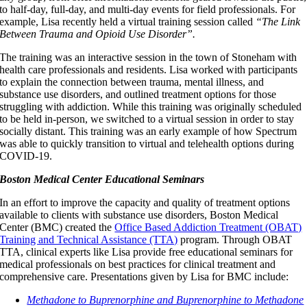
to half-day, full-day, and multi-day events for field professionals. For
example, Lisa recently held a virtual training session called
“The Link
Between Trauma and Opioid Use Disorder”.
The training was an interactive session in the town of Stoneham with
health care professionals and residents. Lisa worked with participants
to explain the connection between trauma, mental illness, and
substance use disorders, and outlined treatment options for those
struggling with addiction. While this training was originally scheduled
to be held in-person, we switched to a virtual session in order to stay
socially distant. This training was an early example of how Spectrum
was able to quickly transition to virtual and telehealth options during
COVID-19.
Boston Medical Center Educational Seminars
In an effort to improve the capacity and quality of treatment options
available to clients with substance use disorders, Boston Medical
Center (BMC) created the
Office Based Addiction Treatment (OBAT)
Training and Technical Assistance (TTA)
program. Through OBAT
TTA, clinical experts like Lisa provide free educational seminars for
medical professionals on best practices for clinical treatment and
comprehensive care. Presentations given by Lisa for BMC include:
Methadone to Buprenorphine and Buprenorphine to Methadone