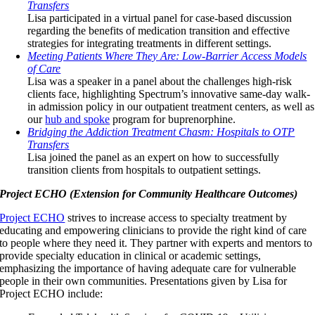
Transfers
Lisa participated in a virtual panel for case-based discussion
regarding the benefits of medication transition and effective
strategies for integrating treatments in different settings.
Meeting Patients Where They Are: Low-Barrier Access Models
of Care
Lisa was a speaker in a panel about the challenges high-risk
clients face, highlighting Spectrum’s innovative same-day walk-
in admission policy in our outpatient treatment centers, as well as
our
hub and spoke
program for buprenorphine.
Bridging the Addiction Treatment Chasm: Hospitals to OTP
Transfers
Lisa joined the panel as an expert on how to successfully
transition clients from hospitals to outpatient settings.
Project ECHO (Extension for Community Healthcare Outcomes)
Project ECHO
strives to increase access to specialty treatment by
educating and empowering clinicians to provide the right kind of care
to people where they need it. They partner with experts and mentors to
provide specialty education in clinical or academic settings,
emphasizing the importance of having adequate care for vulnerable
people in their own communities. Presentations given by Lisa for
Project ECHO include: