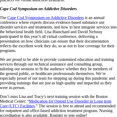
Cape Cod Symposium on Addictive Disorders
The
Cape Cod Symposium on Addictive Disorders
is an annual
conference where experts discuss evidence-based substance use
disorder services and treatments, and how to best integrate services into
the behavioral health field. Lisa Blanchard and David Nefussy
participated in this year’s all virtual conference, delivering a
presentation on how clinicians can ensure that their documentation
reflects the excellent work they do, so as not to lose coverage for their
programs.
We are proud to be able to provide customized education and training
services through our technical assistance and consulting group,
tailoring our sessions to fit the audience whether they be members of
the general public, or healthcare professionals themselves. We’re
especially proud of our team for stepping up during this pandemic and
providing trainings that are just as high quality and impactful as they
were in-person.
Don’t miss Lisa and Tracy’s next training session with the Boston
Medical Center: “
Medication for Opioid Use Disorder in Long term
Care (LTC) Facilities
.” The session is free to attend and recommended
for outpatient and office-based addiction treatment program. Nursing
accreditation is also available. Register to join online!