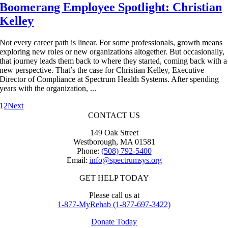
Boomerang Employee Spotlight: Christian
Kelley
Not every career path is linear. For some professionals, growth means
exploring new roles or new organizations altogether. But occasionally,
that journey leads them back to where they started, coming back with a
new perspective. That’s the case for Christian Kelley, Executive
Director of Compliance at Spectrum Health Systems. After spending
years with the organization, ...
1
2
Next
CONTACT US
149 Oak Street
Westborough, MA 01581
Phone:
(508) 792-5400
Email:
info@spectrumsys.org
GET HELP TODAY
Please call us at
1-877-MyRehab (1-877-697-3422)
Donate Today