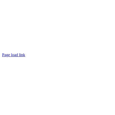
Page load link
Go
to
Top