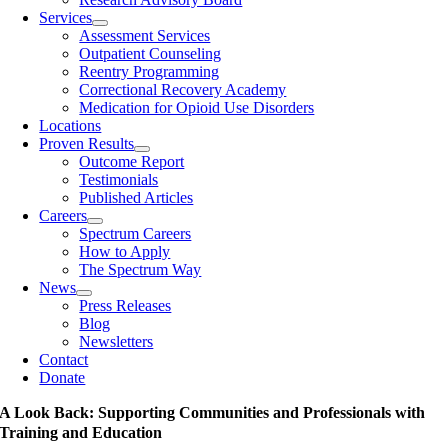
Services
Assessment Services
Outpatient Counseling
Reentry Programming
Correctional Recovery Academy
Medication for Opioid Use Disorders
Locations
Proven Results
Outcome Report
Testimonials
Published Articles
Careers
Spectrum Careers
How to Apply
The Spectrum Way
News
Press Releases
Blog
Newsletters
Contact
Donate
A Look Back: Supporting Communities and Professionals with
Training and Education