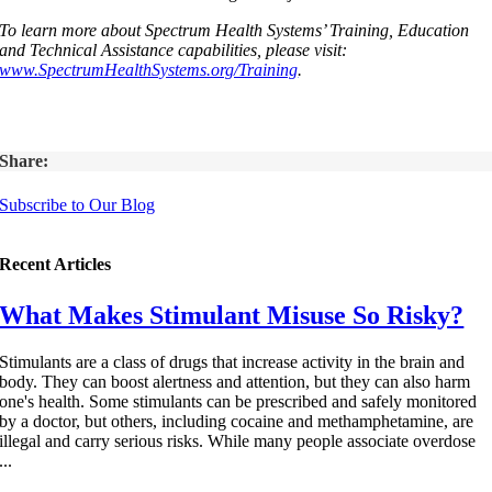
To learn more about Spectrum Health Systems’ Training, Education
and Technical Assistance capabilities, please visit:
www.SpectrumHealthSystems.org/Training
.
Share:
Subscribe to Our Blog
Recent Articles
What Makes Stimulant Misuse So Risky?
Stimulants are a class of drugs that increase activity in the brain and
body. They can boost alertness and attention, but they can also harm
one's health. Some stimulants can be prescribed and safely monitored
by a doctor, but others, including cocaine and methamphetamine, are
illegal and carry serious risks. While many people associate overdose
...