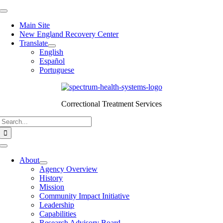
Skip
Toggle
to
Navigation
Main Site
content
New England Recovery Center
Translate
English
Español
Portuguese
Correctional Treatment Services
Search
for:
Toggle
Navigation
About
Agency Overview
History
Mission
Community Impact Initiative
Leadership
Capabilities
Research Advisory Board