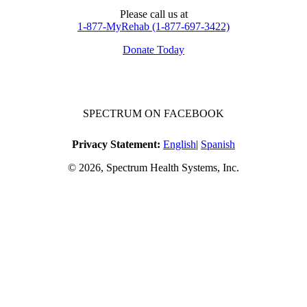
Please call us at
1-877-MyRehab (1-877-697-3422)
Donate Today
SPECTRUM ON FACEBOOK
Privacy Statement:
English
|
Spanish
© 2026, Spectrum Health Systems, Inc.
No one will be denied access to services due to inability to pay.
A sliding fee schedule is available upon request.