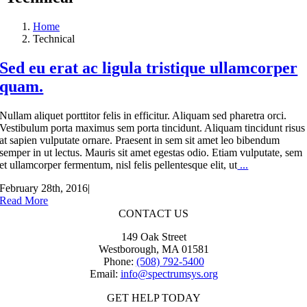
Home
Technical
Sed eu erat ac ligula tristique ullamcorper
quam.
Nullam aliquet porttitor felis in efficitur. Aliquam sed pharetra orci.
Vestibulum porta maximus sem porta tincidunt. Aliquam tincidunt risus
at sapien vulputate ornare. Praesent in sem sit amet leo bibendum
semper in ut lectus. Mauris sit amet egestas odio. Etiam vulputate, sem
et ullamcorper fermentum, nisl felis pellentesque elit, ut
...
February 28th, 2016
|
Read More
CONTACT US
149 Oak Street
Westborough, MA 01581
Phone:
(508) 792-5400
Email:
info@spectrumsys.org
GET HELP TODAY