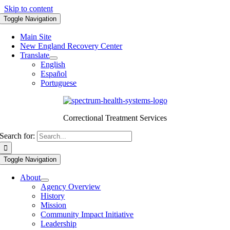
Skip to content
Toggle Navigation
Main Site
New England Recovery Center
Translate
English
Español
Portuguese
Correctional Treatment Services
Search for:
Toggle Navigation
About
Agency Overview
History
Mission
Community Impact Initiative
Leadership