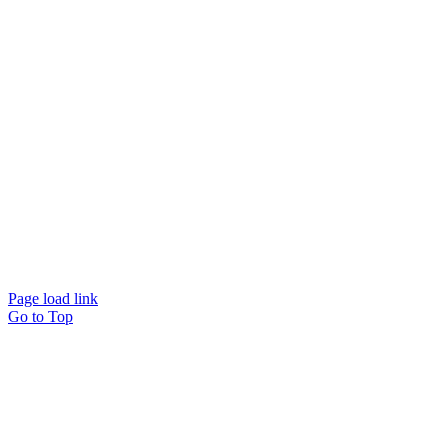
Page load link
Go to Top