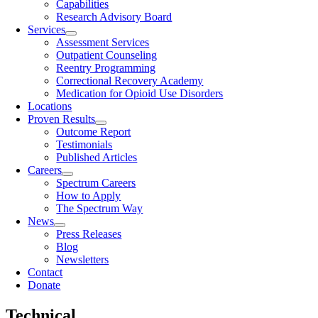
Capabilities
Research Advisory Board
Services
Assessment Services
Outpatient Counseling
Reentry Programming
Correctional Recovery Academy
Medication for Opioid Use Disorders
Locations
Proven Results
Outcome Report
Testimonials
Published Articles
Careers
Spectrum Careers
How to Apply
The Spectrum Way
News
Press Releases
Blog
Newsletters
Contact
Donate
Technical