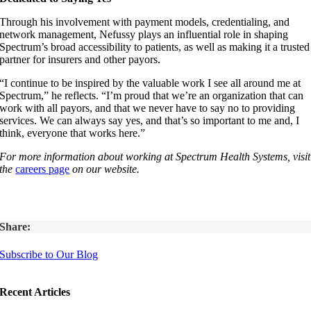
Through his involvement with payment models, credentialing, and
network management, Nefussy plays an influential role in shaping
Spectrum’s broad accessibility to patients, as well as making it a trusted
partner for insurers and other payors.
“I continue to be inspired by the valuable work I see all around me at
Spectrum,” he reflects. “I’m proud that we’re an organization that can
work with all payors, and that we never have to say no to providing
services. We can always say yes, and that’s so important to me and, I
think, everyone that works here.”
For more information about working at Spectrum Health Systems, visit
the
careers page
on our website.
Share:
Subscribe to Our Blog
Recent Articles