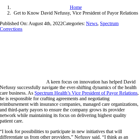
Home
Get to Know David Nefussy, Vice President of Payor Relations
Published On: August 4th, 2022
Categories:
News
,
Spectrum
Corrections
A keen focus on innovation has helped David
Nefussy successfully navigate the ever-shifting dynamics of the health
care business. As
Spectrum Health’s Vice President of Payor Relations
,
he is responsible for crafting agreements and negotiating
reimbursement with insurance companies, managed care organizations,
and third-party payors to ensure the company grows its provider
network while maintaining its focus on delivering highest quality
patient care.
“I look for possibilities to participate in new initiatives that will
differentiate us from other providers,” Nefussy said. “I think as an