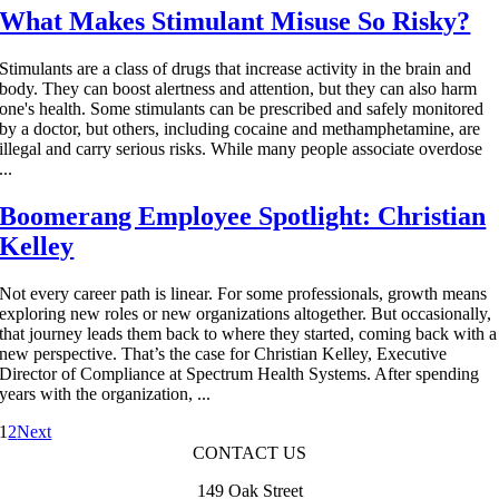
What Makes Stimulant Misuse So Risky?
Stimulants are a class of drugs that increase activity in the brain and
body. They can boost alertness and attention, but they can also harm
one's health. Some stimulants can be prescribed and safely monitored
by a doctor, but others, including cocaine and methamphetamine, are
illegal and carry serious risks. While many people associate overdose
...
Boomerang Employee Spotlight: Christian
Kelley
Not every career path is linear. For some professionals, growth means
exploring new roles or new organizations altogether. But occasionally,
that journey leads them back to where they started, coming back with a
new perspective. That’s the case for Christian Kelley, Executive
Director of Compliance at Spectrum Health Systems. After spending
years with the organization, ...
1
2
Next
CONTACT US
149 Oak Street