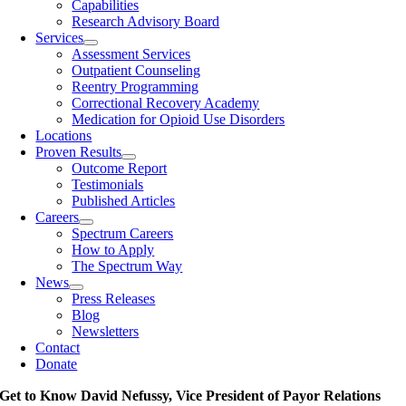
Capabilities
Research Advisory Board
Services
Assessment Services
Outpatient Counseling
Reentry Programming
Correctional Recovery Academy
Medication for Opioid Use Disorders
Locations
Proven Results
Outcome Report
Testimonials
Published Articles
Careers
Spectrum Careers
How to Apply
The Spectrum Way
News
Press Releases
Blog
Newsletters
Contact
Donate
Get to Know David Nefussy, Vice President of Payor Relations