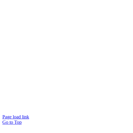
Page load link
Go to Top