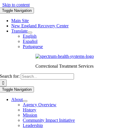
Skip to content
Toggle Navigation
Main Site
New England Recovery Center
Translate
English
Español
Portuguese
Correctional Treatment Services
Search for:
Toggle Navigation
About
Agency Overview
History
Mission
Community Impact Initiative
Leadership