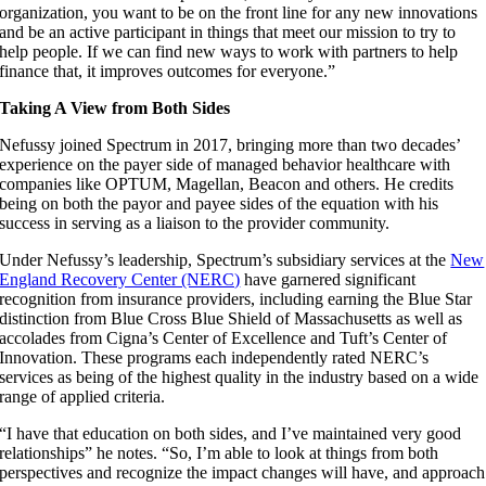
organization, you want to be on the front line for any new innovations
and be an active participant in things that meet our mission to try to
help people. If we can find new ways to work with partners to help
finance that, it improves outcomes for everyone.”
Taking A View from Both Sides
Nefussy joined Spectrum in 2017, bringing more than two decades’
experience on the payer side of managed behavior healthcare with
companies like OPTUM, Magellan, Beacon and others. He credits
being on both the payor and payee sides of the equation with his
success in serving as a liaison to the provider community.
Under Nefussy’s leadership, Spectrum’s subsidiary services at the
New
England Recovery Center (NERC)
have garnered significant
recognition from insurance providers, including earning the Blue Star
distinction from Blue Cross Blue Shield of Massachusetts as well as
accolades from Cigna’s Center of Excellence and Tuft’s Center of
Innovation. These programs each independently rated NERC’s
services as being of the highest quality in the industry based on a wide
range of applied criteria.
“I have that education on both sides, and I’ve maintained very good
relationships” he notes. “So, I’m able to look at things from both
perspectives and recognize the impact changes will have, and approach