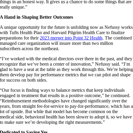
things in an honest way. It gives us a chance to do some things that are
really unique.”
A Hand in Shaping Better Outcomes
A unique opportunity for the future is unfolding now as Nefussy works
with Tufts Health Plan and Harvard Pilgrim Health Care to finalize
preparations for their
2023 merger into Point 32 Health
. The combined
managed care organization will insure more than two million
subscribers across the northeast.
“I’ve worked with the medical directors over there in the past, and they
recognize that we’ve been a center of innovation,” Nefussy said. “I’m
glad to have a seat at the table as they work through this. We’re helpin
them develop pay for performance metrics that we can pilot and shape
for success on both sides.
“Our focus is finding ways to balance metrics that keep individuals
engaged in treatment that results in a positive outcome,” he continued.
“Reimbursement methodologies have changed significantly over the
years, from straight fee-for-service to pay-for-performance, which has 
lot of upside. But while that model has become common on the
medical side, behavioral health has been slower to adopt it, so we have
to make sure we’re developing the right measurements.”
Dedicated to Saying Yes