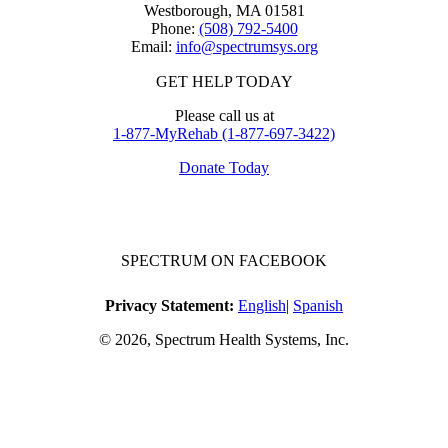
Westborough, MA 01581
Phone:
(508) 792-5400
Email:
info@spectrumsys.org
GET HELP TODAY
Please call us at
1-877-MyRehab (1-877-697-3422)
Donate Today
SPECTRUM ON FACEBOOK
Privacy Statement:
English
|
Spanish
© 2026, Spectrum Health Systems, Inc.
No one will be denied access to services due to inability to pay.
A sliding fee schedule is available upon request.