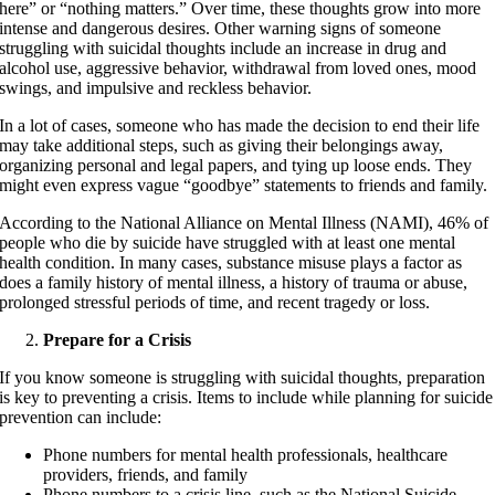
here” or “nothing matters.” Over time, these thoughts grow into more
intense and dangerous desires. Other warning signs of someone
struggling with suicidal thoughts include an increase in drug and
alcohol use, aggressive behavior, withdrawal from loved ones, mood
swings, and impulsive and reckless behavior.
In a lot of cases, someone who has made the decision to end their life
may take additional steps, such as giving their belongings away,
organizing personal and legal papers, and tying up loose ends. They
might even express vague “goodbye” statements to friends and family.
According to the National Alliance on Mental Illness (NAMI), 46% of
people who die by suicide have struggled with at least one mental
health condition. In many cases, substance misuse plays a factor as
does a family history of mental illness, a history of trauma or abuse,
prolonged stressful periods of time, and recent tragedy or loss.
Prepare for a Crisis
If you know someone is struggling with suicidal thoughts, preparation
is key to preventing a crisis. Items to include while planning for suicide
prevention can include:
Phone numbers for mental health professionals, healthcare
providers, friends, and family
Phone numbers to a crisis line, such as the National Suicide