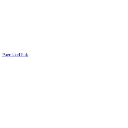
Page load link
Go
to
Top