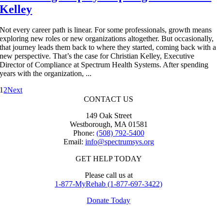
Kelley
Not every career path is linear. For some professionals, growth means
exploring new roles or new organizations altogether. But occasionally,
that journey leads them back to where they started, coming back with a
new perspective. That’s the case for Christian Kelley, Executive
Director of Compliance at Spectrum Health Systems. After spending
years with the organization, ...
1
2
Next
CONTACT US
149 Oak Street
Westborough, MA 01581
Phone:
(508) 792-5400
Email:
info@spectrumsys.org
GET HELP TODAY
Please call us at
1-877-MyRehab (1-877-697-3422)
Donate Today