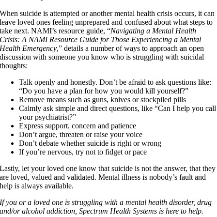
When suicide is attempted or another mental health crisis occurs, it can
leave loved ones feeling unprepared and confused about what steps to
take next. NAMI’s resource guide, “
Navigating a Mental Health
Crisis: A NAMI Resource Guide for Those Experiencing a Mental
Health Emergency
,” details a number of ways to approach an open
discussion with someone you know who is struggling with suicidal
thoughts:
Talk openly and honestly. Don’t be afraid to ask questions like:
“Do you have a plan for how you would kill yourself?”
Remove means such as guns, knives or stockpiled pills
Calmly ask simple and direct questions, like “Can I help you call
your psychiatrist?”
Express support, concern and patience
Don’t argue, threaten or raise your voice
Don’t debate whether suicide is right or wrong
If you’re nervous, try not to fidget or pace
Lastly, let your loved one know that suicide is not the answer, that they
are loved, valued and validated. Mental illness is nobody’s fault and
help is always available.
If you or a loved one is struggling with a mental health disorder, drug
and/or alcohol addiction, Spectrum Health Systems is here to help.