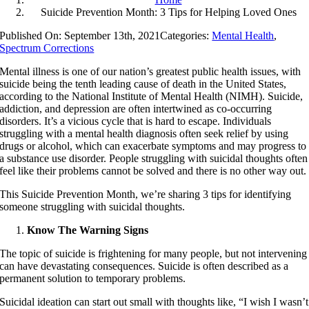
Suicide Prevention Month: 3 Tips for Helping Loved Ones
Published On: September 13th, 2021
Categories:
Mental Health
,
Spectrum Corrections
Mental illness is one of our nation’s greatest public health issues, with
suicide being the tenth leading cause of death in the United States,
according to the National Institute of Mental Health (NIMH). Suicide,
addiction, and depression are often intertwined as co-occurring
disorders. It’s a vicious cycle that is hard to escape. Individuals
struggling with a mental health diagnosis often seek relief by using
drugs or alcohol, which can exacerbate symptoms and may progress to
a substance use disorder. People struggling with suicidal thoughts often
feel like their problems cannot be solved and there is no other way out.
This Suicide Prevention Month, we’re sharing 3 tips for identifying
someone struggling with suicidal thoughts.
Know The Warning Signs
The topic of suicide is frightening for many people, but not intervening
can have devastating consequences. Suicide is often described as a
permanent solution to temporary problems.
Suicidal ideation can start out small with thoughts like, “I wish I wasn’t