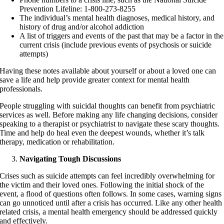
Prevention Lifeline: 1-800-273-8255
The individual’s mental health diagnoses, medical history, and
history of drug and/or alcohol addiction
A list of triggers and events of the past that may be a factor in the
current crisis (include previous events of psychosis or suicide
attempts)
Having these notes available about yourself or about a loved one can
save a life and help provide greater context for mental health
professionals.
People struggling with suicidal thoughts can benefit from psychiatric
services as well. Before making any life changing decisions, consider
speaking to a therapist or psychiatrist to navigate these scary thoughts.
Time and help do heal even the deepest wounds, whether it’s talk
therapy, medication or rehabilitation.
Navigating Tough Discussions
Crises such as suicide attempts can feel incredibly overwhelming for
the victim and their loved ones. Following the initial shock of the
event, a flood of questions often follows. In some cases, warning signs
can go unnoticed until after a crisis has occurred. Like any other health
related crisis, a mental health emergency should be addressed quickly
and effectively.