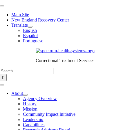
Skip
Toggle
to
Navigation
Main Site
content
New England Recovery Center
Translate
English
Español
Portuguese
Correctional Treatment Services
Search
for:
Toggle
Navigation
About
Agency Overview
History
Mission
Community Impact Initiative
Leadership
Capabilities
Research Advisory Board