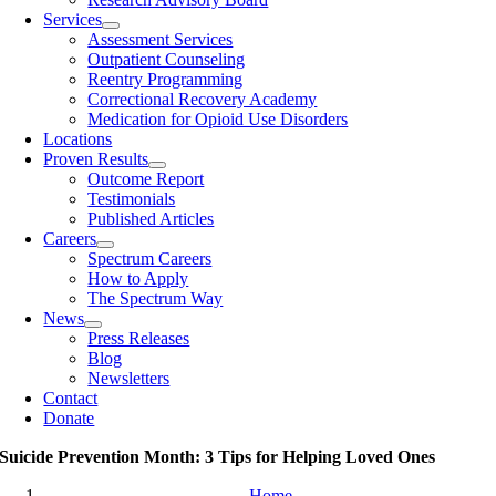
Services
Assessment Services
Outpatient Counseling
Reentry Programming
Correctional Recovery Academy
Medication for Opioid Use Disorders
Locations
Proven Results
Outcome Report
Testimonials
Published Articles
Careers
Spectrum Careers
How to Apply
The Spectrum Way
News
Press Releases
Blog
Newsletters
Contact
Donate
Suicide Prevention Month: 3 Tips for Helping Loved Ones
Home