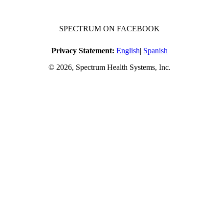
SPECTRUM ON FACEBOOK
Privacy Statement:
English
|
Spanish
© 2026, Spectrum Health Systems, Inc.
No one will be denied access to services due to inability to pay.
A sliding fee schedule is available upon request.