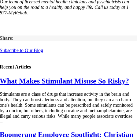
Our team of licensed mental health clinicians and psychiatrists can
help you on the road to a healthy and happy life. Call us today at 1-
877-MyRehab.
Share:
Subscribe to Our Blog
Recent Articles
What Makes Stimulant Misuse So Risky?
Stimulants are a class of drugs that increase activity in the brain and
body. They can boost alertness and attention, but they can also harm
one's health. Some stimulants can be prescribed and safely monitored
by a doctor, but others, including cocaine and methamphetamine, are
illegal and carry serious risks. While many people associate overdose
...
Boomerang Employee Spotlight: Christian